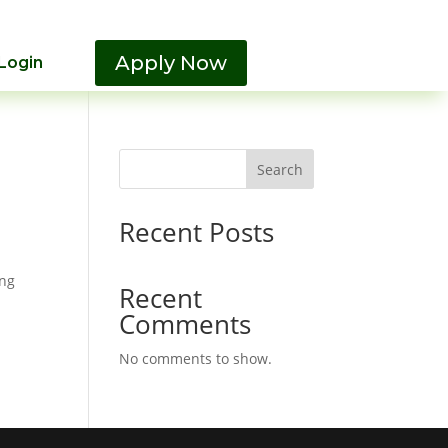
Apply Now
Login
Search
Recent Posts
ing
Recent
Comments
No comments to show.