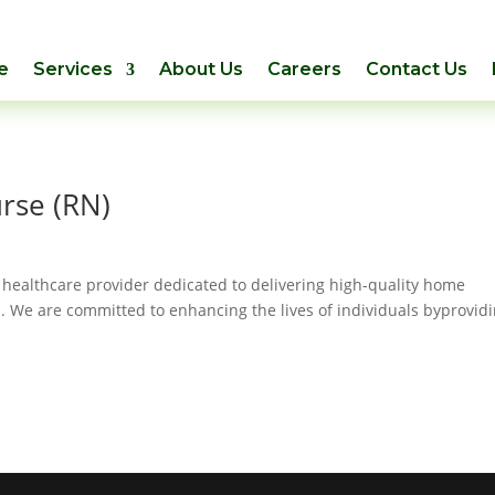
e
Services
About Us
Careers
Contact Us
rse (RN)
 healthcare provider dedicated to delivering high-quality home
. We are committed to enhancing the lives of individuals byprovid