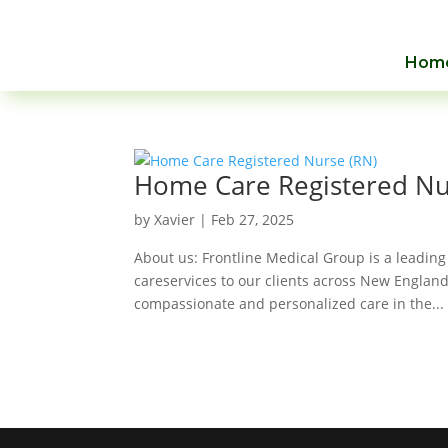
Hom
Home Care Registered Nu
by
Xavier
|
Feb 27, 2025
About us: Frontline Medical Group is a leading
careservices to our clients across New England
compassionate and personalized care in the...