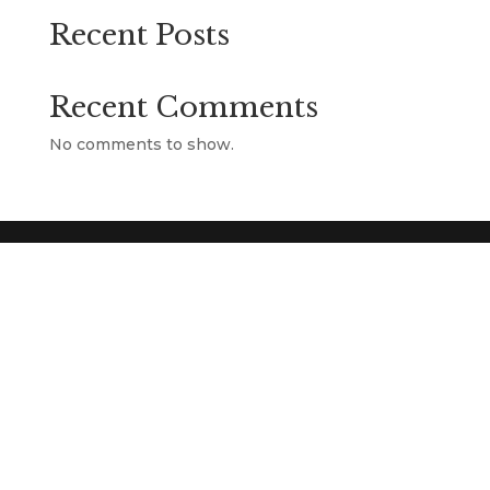
Recent Posts
Recent Comments
No comments to show.