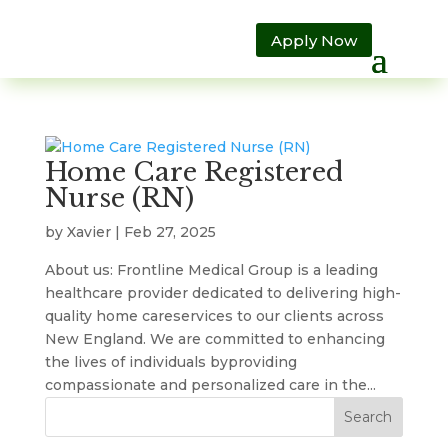
Apply Now
Home Care Registered
Nurse (RN)
by
Xavier
|
Feb 27, 2025
About us: Frontline Medical Group is a leading
healthcare provider dedicated to delivering high-
quality home careservices to our clients across
New England. We are committed to enhancing
the lives of individuals byproviding
compassionate and personalized care in the...
Search