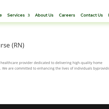
e
Services
About Us
Careers
Contact Us
rse (RN)
 healthcare provider dedicated to delivering high-quality home
. We are committed to enhancing the lives of individuals byprovid