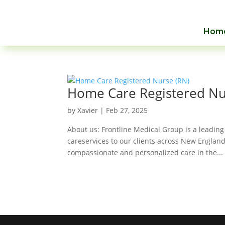
Hom
Home Care Registered Nu
by
Xavier
|
Feb 27, 2025
About us: Frontline Medical Group is a leading
careservices to our clients across New England
compassionate and personalized care in the...