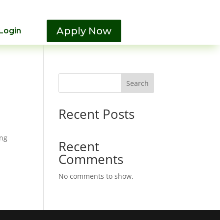
Apply Now
Login
Search
Recent Posts
ing
Recent
Comments
No comments to show.