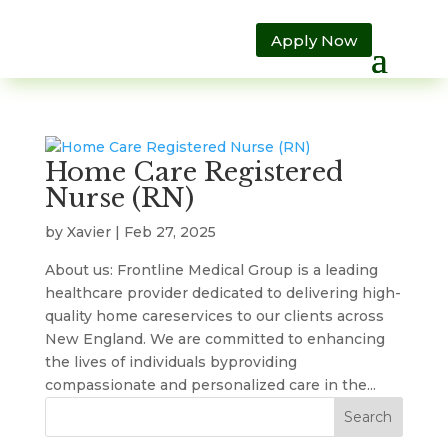
Apply Now
Home Care Registered
Nurse (RN)
by
Xavier
|
Feb 27, 2025
About us: Frontline Medical Group is a leading
healthcare provider dedicated to delivering high-
quality home careservices to our clients across
New England. We are committed to enhancing
the lives of individuals byproviding
compassionate and personalized care in the...
Search