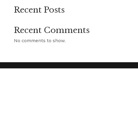
Recent Posts
Recent Comments
No comments to show.